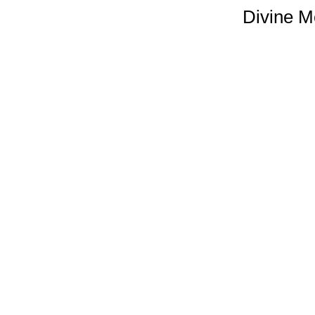
Divine M