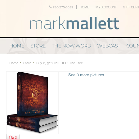
780-275-0089
HOME
MY ACCOUNT
GIFT CERT
HOME
STORE
THE NOW WORD
WEBCAST
COUN
Home
Store
Buy 2, get 3rd FREE: The Tree
See 3 more pictures