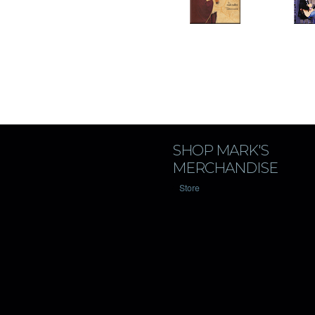
SHOP MARK'S
MERCHANDISE
Store