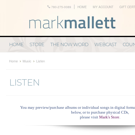
780-275-0089
HOME
MY ACCOUNT
GIFT CERT
HOME
STORE
THE NOW WORD
WEBCAST
COUN
Home
Music
Listen
LISTEN
You may preview/purchase albums or individual songs in digital format
below, or
to purchase physical CDs,
please visit
Mark's Store
.
....