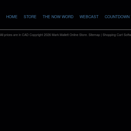
HOME
STORE
THE NOW WORD
WEBCAST
COUNTDOWN 
All prices are in
CAD
Copyright 2026 Mark Mallett Online Store.
Sitemap
|
Shopping Cart Soft