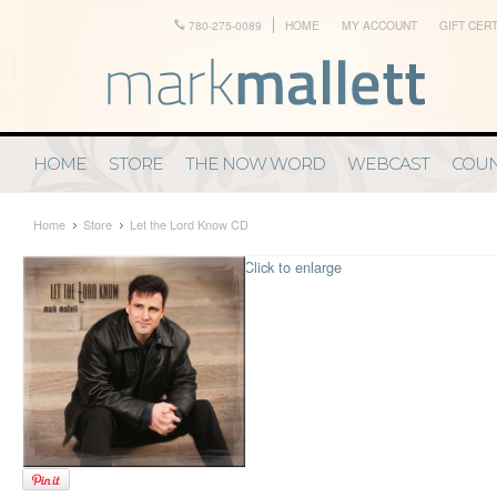
780-275-0089
HOME
MY ACCOUNT
GIFT CERT
HOME
STORE
THE NOW WORD
WEBCAST
COUN
Home
Store
Let the Lord Know CD
Click to enlarge