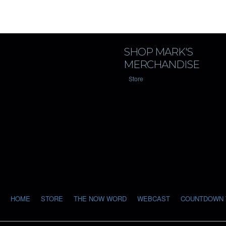
SHOP MARK'S
MERCHANDISE
Store
HOME
STORE
THE NOW WORD
WEBCAST
COUNTDOWN 