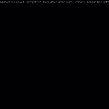
All prices are in
CAD
Copyright 2026 Mark Mallett Online Store.
Sitemap
|
Shopping Cart Soft