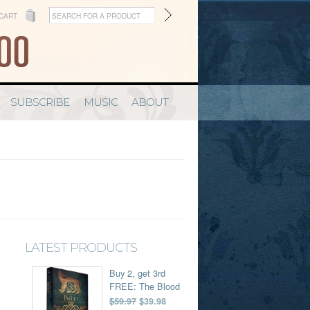
CART
SUBSCRIBE
MUSIC
ABOUT
LATEST PRODUCTS
Buy 2, get 3rd
FREE: The Blood
$59.97
$39.98