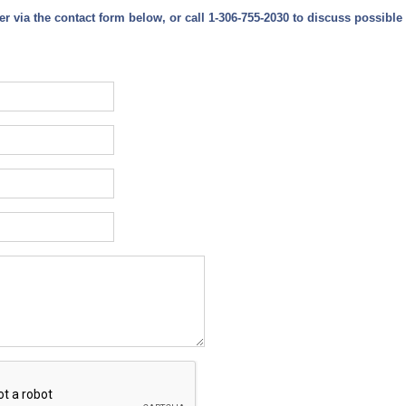
er via the contact form below,
or call 1-306-755-2030 to discuss possible