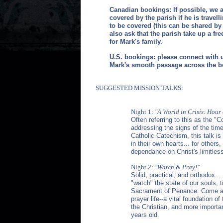
Canadian bookings: If possible, we a
covered by the parish if he is travell
to be covered (this can be shared by 
also ask that the parish take up a fre
for Mark's family.
U.S. bookings: please connect with u
Mark's smooth passage across the b
SUGGESTED MISSION TALKS:
Night 1:
"A World in Crisis: Hour
Often referring to this as the "C
addressing the signs of the time
Catholic Catechism, this talk is
in their own hearts... for others,
dependance on Christ's limitles
Night 2:
"Watch & Pray!"
Solid, practical, and orthodox...
"watch" the state of our souls,
Sacrament of Penance.
Come aw
prayer life--a vital foundation of
the Christian, and more important
years old.