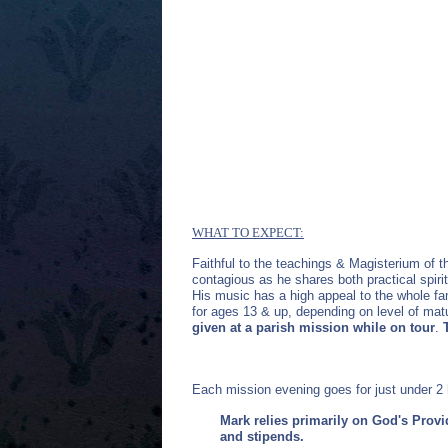
WHAT TO EXPECT:
Faithful to the teachings & Magisterium of 
contagious as he shares both practical spirit
His music has a high appeal to the whole fa
for ages 13 & up, depending on level of matu
given at a parish mission while on tour
.
Each mission evening goes for just under 2 
Mark relies primarily on God's Provi
and stipends.