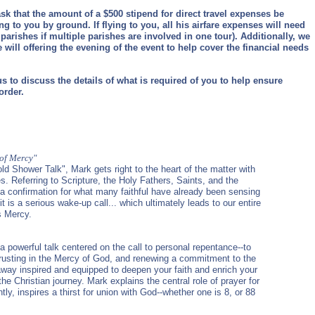
sk that the amount of a $500 stipend for direct travel expenses be
ing to you by ground. If flying to you, all his airfare expenses will need
parishes if multiple parishes are involved in one tour). Additionally, we
e will offering the evening of the event to help cover the financial needs
s to discuss the details of what is required of you to help ensure
order.
 of Mercy"
old Shower Talk", Mark gets right to the heart of the matter with
s. Referring to Scripture, the Holy Fathers, Saints, and the
 a confirmation for what many faithful have already been sensing
 it is a serious wake-up call... which ultimately leads to our entire
s Mercy.
 a powerful talk centered on the call to personal repentance--to
 trusting in the Mercy of God, and renewing a commitment to the
ay inspired and equipped to deepen your faith and enrich your
 the Christian journey. Mark explains the central role of prayer for
ly, inspires a thirst for union with God--whether one is 8, or 88