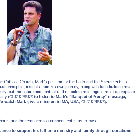
the Catholic Church, Mark's passion for the Faith and the Sacraments is
ual principles, insights from his own journey, along with faith-building music.
mily, but the nature and content of the spoken message is most appropriate
rity (
CLICK HERE
to listen to Mark's "Banquet of Mercy" message,
To watch Mark give a mission in MA, USA,
CLICK HERE
)
.
hours and the remuneration arrangement is as follows...
dence to support his full-time ministry and family through donations