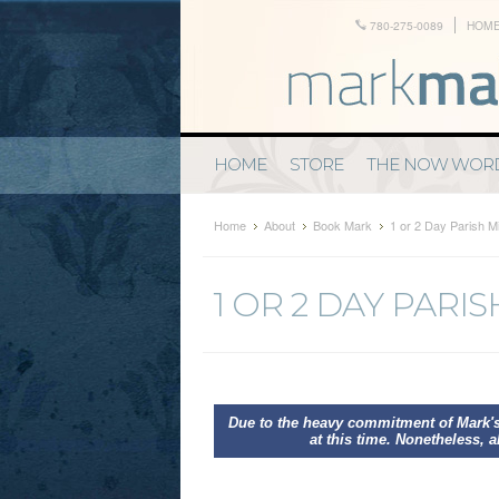
780-275-0089
HOM
HOME
STORE
THE NOW WOR
Home
About
Book Mark
1 or 2 Day Parish M
1 OR 2 DAY PARI
Due to the heavy commitment of Mark's
at this time. Nonetheless, a