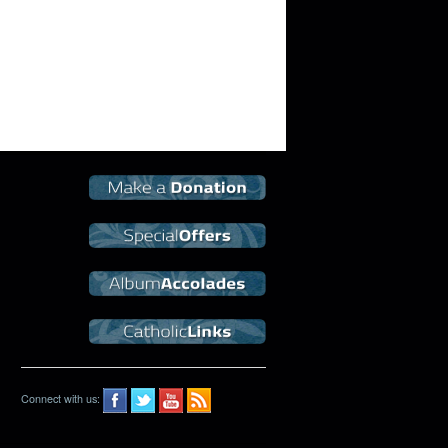
Connect with us: