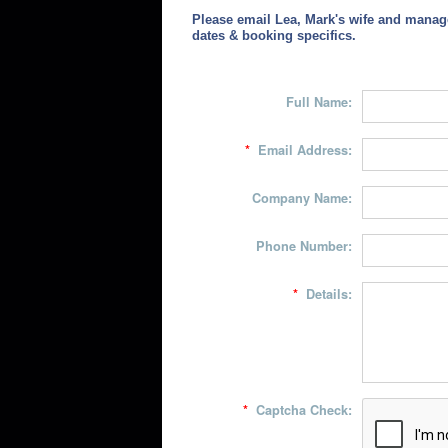
Please email Lea, Mark's wife and manag
dates & booking specifics.
Full Name:
*
Email Address:
Company Name:
Phone Number:
*
Details:
*
Captcha Check: