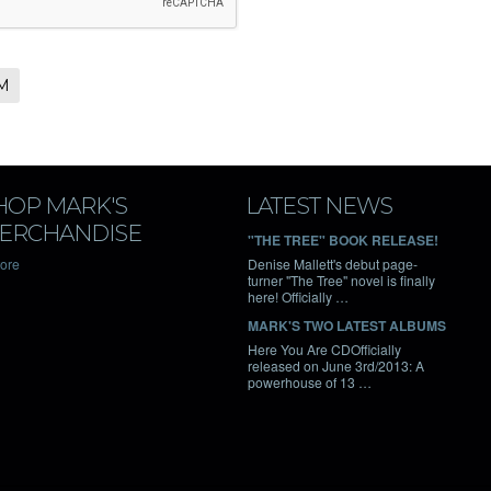
HOP MARK'S
LATEST NEWS
ERCHANDISE
"THE TREE" BOOK RELEASE!
tore
Denise Mallett's debut page-
turner "The Tree" novel is finally
here! Officially …
MARK'S TWO LATEST ALBUMS
Here You Are CDOfficially
released on June 3rd/2013: A
powerhouse of 13 …