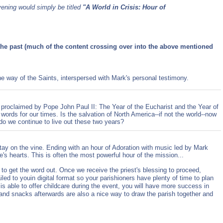
vening would simply be titled
"A World in Crisis: Hour of
the past (much of the content crossing over into the above mentioned
 way of the Saints, interspersed with Mark's personal testimony.
 proclaimed by Pope John Paul II: The Year of the Eucharist and the Year of
words for our times. Is the salvation of North America--if not the world--now
o we continue to live out these two years?
tay on the vine. Ending with an hour of Adoration with music led by Mark
s hearts. This is often the most powerful hour of the mission...
e to get the word out. Once we receive the priest's blessing to proceed,
led to youin digital format so your parishioners have plenty of time to plan
 is able to offer childcare during the event, you will have more success in
and snacks afterwards are also a nice way to draw the parish together and