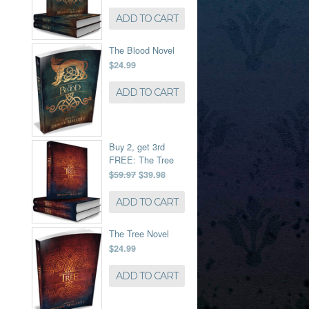
ADD TO CART
The Blood Novel
$24.99
ADD TO CART
Buy 2, get 3rd
FREE: The Tree
$59.97
$39.98
ADD TO CART
The Tree Novel
$24.99
ADD TO CART