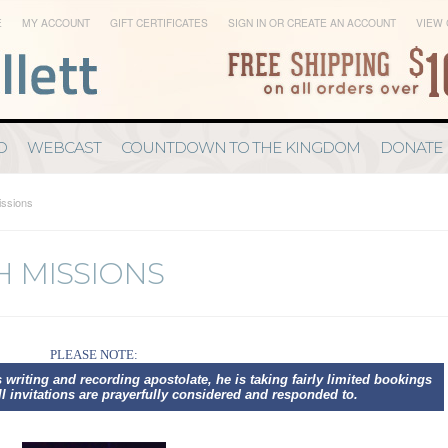
E
MY ACCOUNT
GIFT CERTIFICATES
SIGN IN
OR
CREATE AN ACCOUNT
VIEW 
D
WEBCAST
COUNTDOWN TO THE KINGDOM
DONATE
issions
SH MISSIONS
PLEASE NOTE:
 writing and recording apostolate
, he is taking fairly limited bookings
ll invitations are prayerfully considered and responded to.