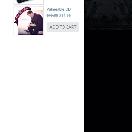
Vulnerable CD
$19.99
$14.99
ADD TO CART