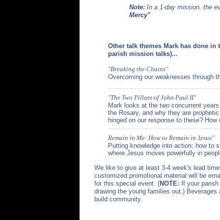
Note:
In a 1-day mission, the e
Mercy"
Other talk themes Mark has done in 
parish mission talks)...
"Breaking the Chains"
Overcoming our weaknesses through the
"The Two Pillars of John Paul II"
Mark looks at the two concurrent years
the Rosary, and why they are prophetic 
hinged on our response to these? How d
Remain in Me: How to Remain in Jesus"
Putting knowledge into action; how to s
where Jesus moves powerfully in people'
We like to give at least 3-4 week's lead tim
customized promotional material will be emai
for this special event. (
NOTE:
If your parish
drawing the young families out.) Beverages 
build community.